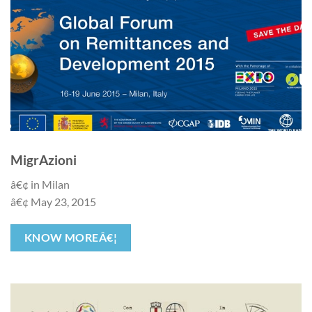
MigrAzioni
â€¢ in Milan
â€¢ May 23, 2015
KNOW MOREÂ€¦