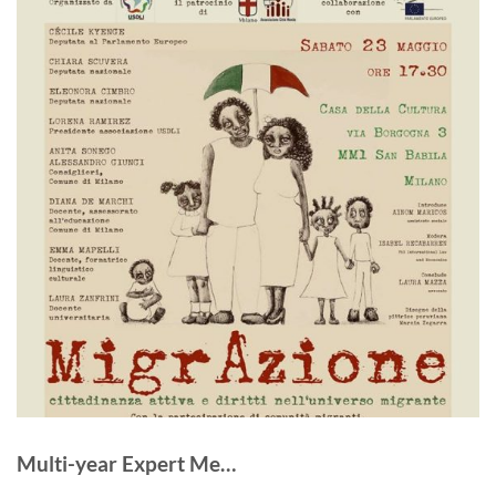
Multi-year Expert Me…