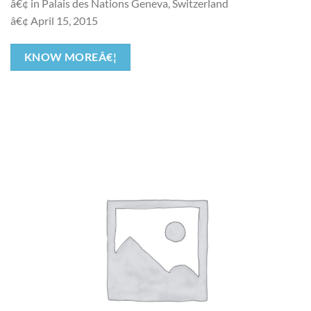
â€¢ in Palais des Nations Geneva, Switzerland
â€¢ April 15, 2015
KNOW MOREÂ€¦