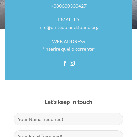
+380630333427
EMAIL ID
info@unitedplanetfound.org
WEB ADDRESS
*inserire quello corrente*
Let’s keep in touch