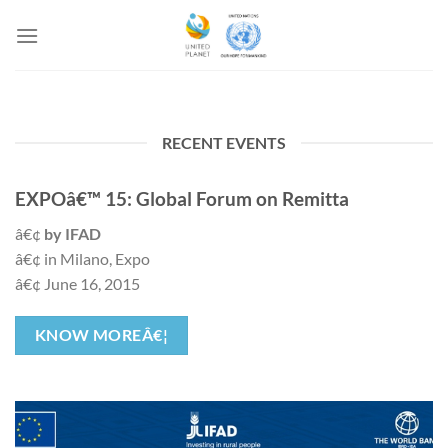
Salta
ai
contenuti
RECENT EVENTS
EXPOâ€™ 15: Global Forum on Remitta
â€¢
by IFAD
â€¢ in Milano, Expo
â€¢ June 16, 2015
KNOW MOREÂ€¦