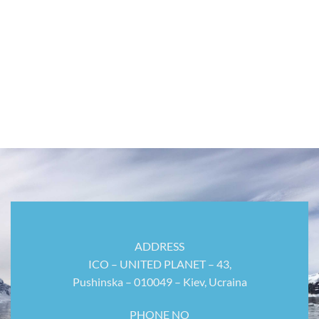
ADDRESS
ICO – UNITED PLANET – 43,
Pushinska – 010049 – Kiev, Ucraina
PHONE NO